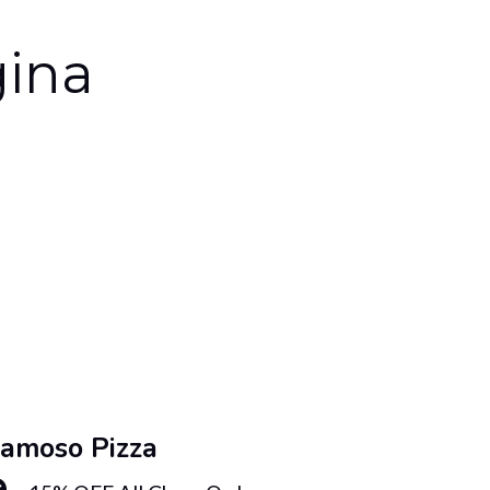
gina
amoso Pizza
Famos