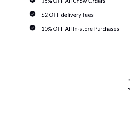
15% OFF All Chow Orders
$2 OFF delivery fees
10% OFF All In-store Purchases