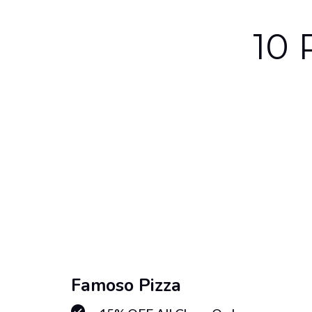
10 
Famoso Pizza