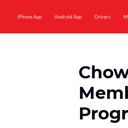
iPhone App
Android App
Drivers
M
Chow 
Memb
Prog