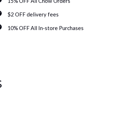
15% OFF All Chow Orders
15%
$2 OFF delivery fees
$2 
10% OFF All In-store Purchases
10%
s