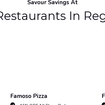
Savour Savings At
Restaurants In Re
Famoso Pizza
F