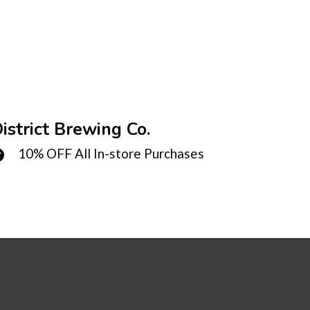
istrict Brewing Co.
Distri
10% OFF All In-store Purchases
10%