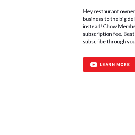
Hey restaurant owners
business to the big d
instead! Chow Member
subscription fee. Best 
subscribe through you
LEARN MORE