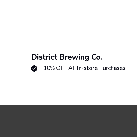
District Brewing Co.
10% OFF All In-store Purchases