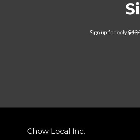
S
Sign up for only
$13
Chow Local Inc.