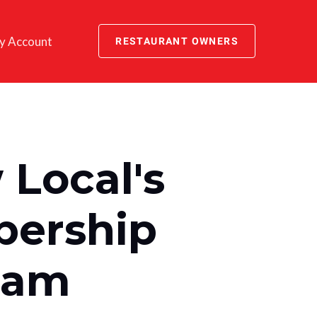
y Account
RESTAURANT OWNERS
Local's
ership
ram