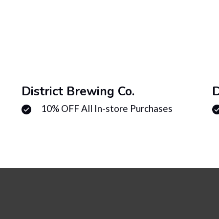
District Brewing Co.
D
10% OFF All In-store Purchases