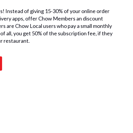
! Instead of giving 15-30% of your online order
elivery apps, offer Chow Members an discount
s are Chow Local users who pay a small monthly
of all, you get 50% of the subscription fee, if they
r restaurant.