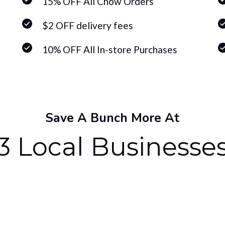
15% OFF All Chow Orders
$2 OFF delivery fees
10% OFF All In-store Purchases
Save A Bunch More At
3 Local Businesse