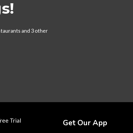
s!
staurants and 3 other
ree Trial
Get Our App