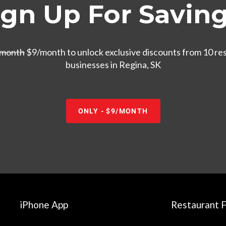
ign Up For Saving
/month
$9/month to unlock exclusive discounts from 10 re
businesses in Regina, SK
ONLY - $9/MONTH
iPhone App
Restaurant F