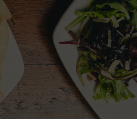
LLOW US
MY ACCOUNT