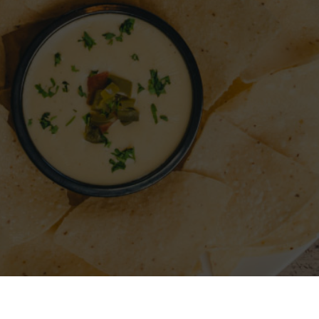
A RESTAURANT
SIGN IN
REGISTER
CONTACT
FO