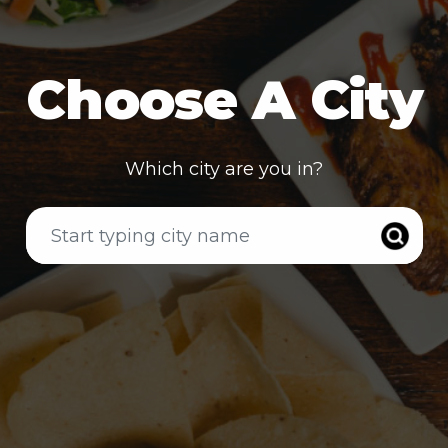
Choose A City
Which city are you in?