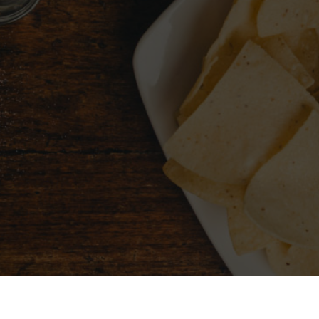
CHOOSE A CITY
FIND 