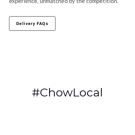
experience, unmatched by the competition.
Delivery FAQs
#ChowLocal