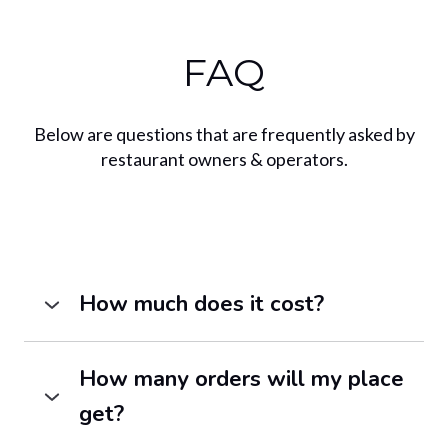
FAQ
Below are questions that are frequently asked by
restaurant owners & operators.
How much does it cost?
Pricing varies by city. We have plans
starting at $49/month.
Contact us
to
How many orders will my place
request our latest pricing in your city.
get?
Chow Local serves as an alternative to