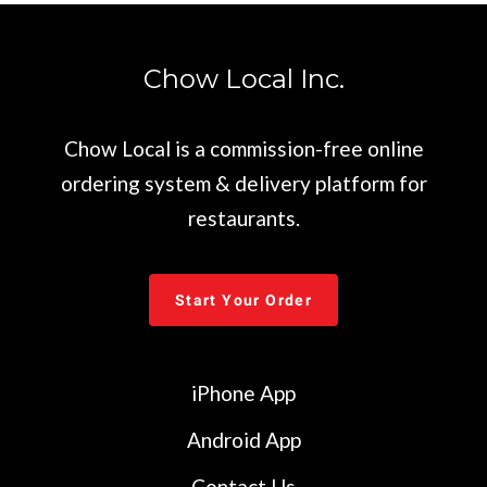
Chow Local Inc.
Chow Local is a commission-free online
ordering system & delivery platform for
restaurants.
Start Your Order
iPhone App
Android App
Contact Us