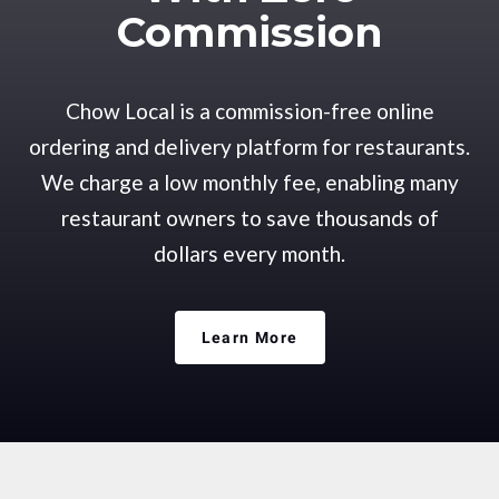
Commission
Chow Local is a commission-free online
ordering and delivery platform for restaurants.
We charge a low monthly fee, enabling many
restaurant owners to save thousands of
dollars every month.
Learn More