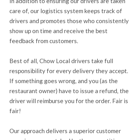
In addition to ensuring our drivers are taken
care of, our logistics system keeps track of
drivers and promotes those who consistently
show up on time and receive the best
feedback from customers.
Best of all, Chow Local drivers take full
responsibility for every delivery they accept.
If something goes wrong, and you (as the
restaurant owner) have to issue a refund, the
driver will reimburse you for the order. Fair is
fair!
Our approach delivers a superior customer