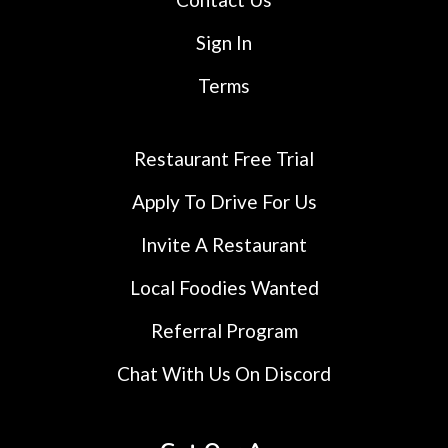
Sign In
Terms
Restaurant Free Trial
Apply To Drive For Us
Invite A Restaurant
Local Foodies Wanted
Referral Program
Chat With Us On Discord