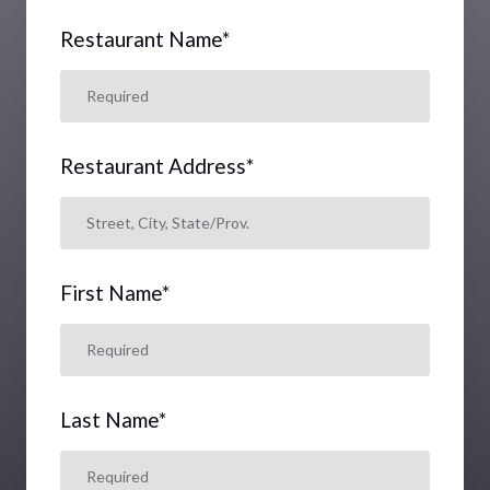
Restaurant Name
*
Restaurant Address
*
First Name
*
Last Name
*