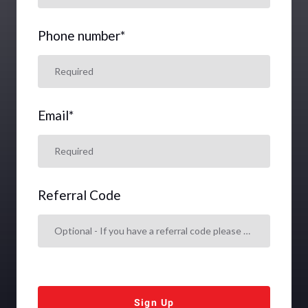
Phone number
*
Email
*
Referral Code
Sign Up