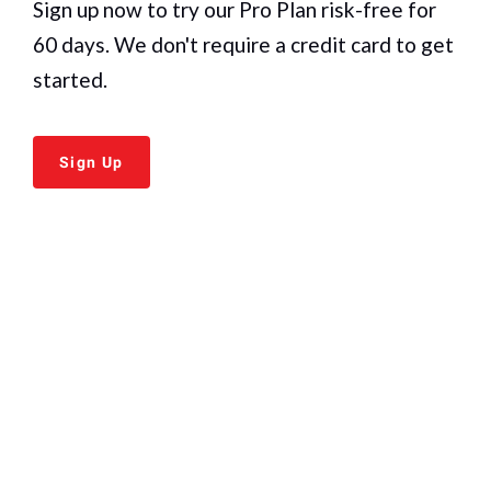
Sign up now to try our
Pro Plan
risk-free for
60 days. We don't require a credit card to get
started.
Sign Up