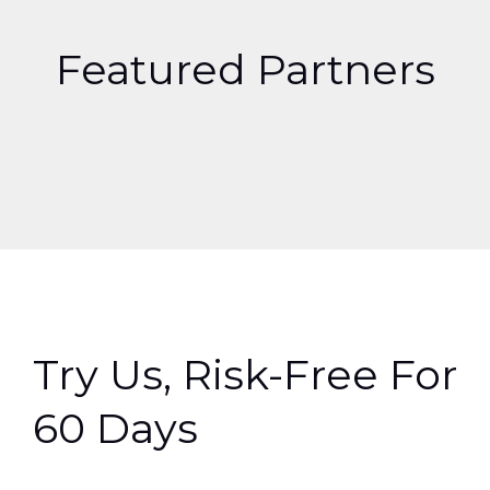
Featured Partners
Try Us, Risk-Free For
60 Days