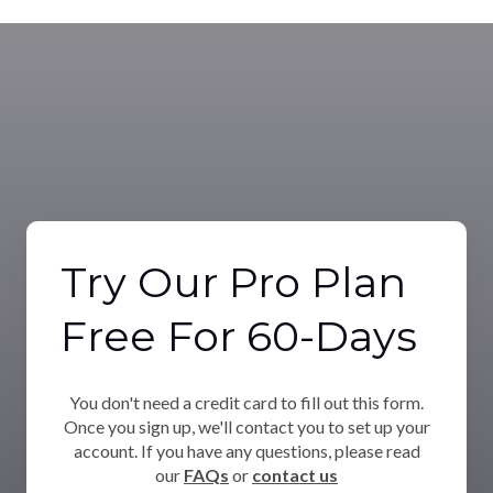
Try Our Pro Plan
Free For 60-Days
You don't need a credit card to fill out this form.
Once you sign up, we'll contact you to set up your
account. If you have any questions, please read
our
FAQs
or
contact us