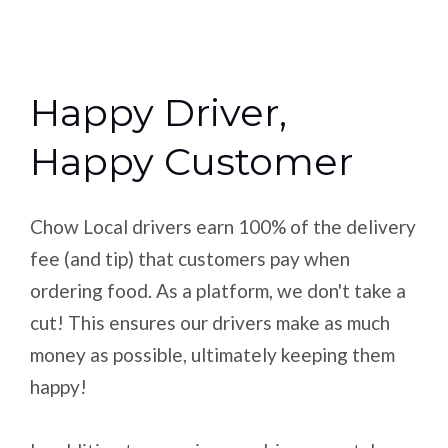
Happy Driver,
Happy Customer
Chow Local drivers earn 100% of the delivery
fee (and tip) that customers pay when
ordering food. As a platform, we don't take a
cut! This ensures our drivers make as much
money as possible, ultimately keeping them
happy!