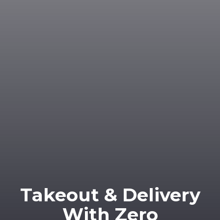
Takeout & Delivery
With Zero